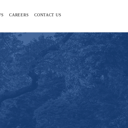
WS
CAREERS
CONTACT US