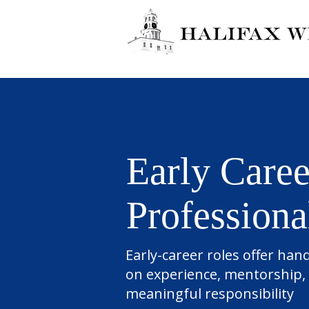
Early Caree
Professiona
Early-career roles offer han
on experience, mentorship,
meaningful responsibility