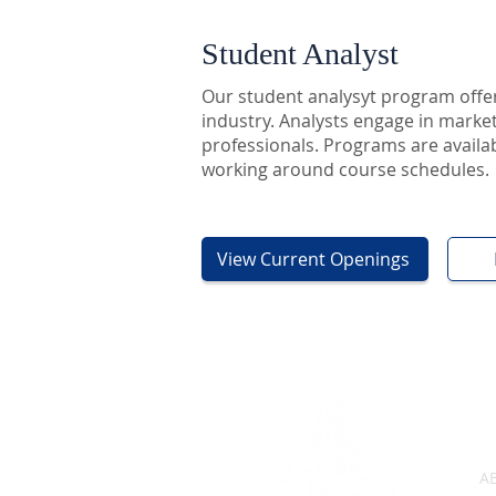
Student Analyst
Our student analysyt program offer
industry. Analysts engage in market 
professionals. Programs are availabl
working around course schedules.
View Current Openings
A