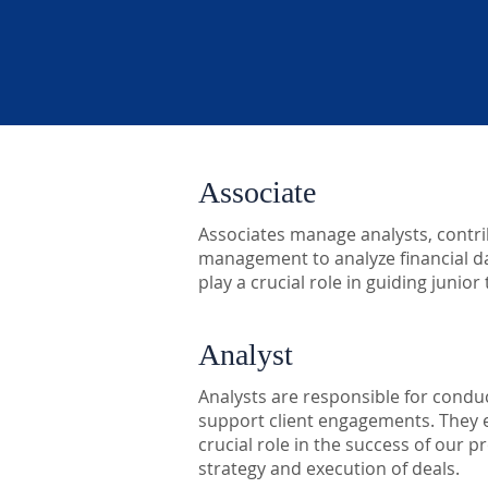
Associate
Associates manage analysts, contrib
management to analyze financial da
play a crucial role in guiding juni
Analyst
Analysts are responsible for conduc
support client engagements. They e
crucial role in the success of our 
strategy and execution of deals.