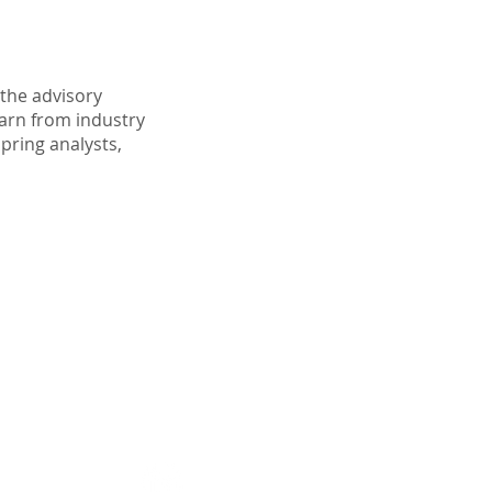
the advisory
earn from industry
spring analysts,