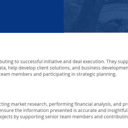
uting to successful initiative and deal execution. They sup
ta, help develop client solutions, and business developmen
or team members and participating in strategic planning.
ting market research, performing financial analysis, and p
nsure the information presented is accurate and insightful.
projects by supporting senior team members and contributing