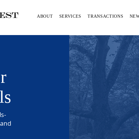
ABOUT
SERVICES
TRANSACTIONS
NE
r
ls
ds-
 and