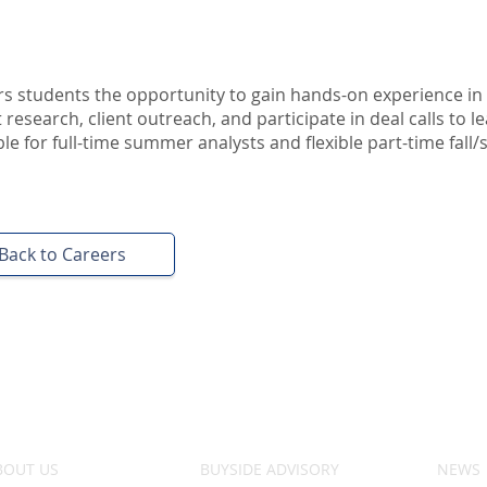
s students the opportunity to gain hands-on experience in 
research, client outreach, and participate in deal calls to l
e for full-time summer analysts and flexible part-time fall/
Back to Careers
BOUT US
BUYSIDE ADVISORY
NEWS