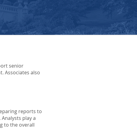
port senior
t. Associates also
reparing reports to
 Analysts play a
 to the overall