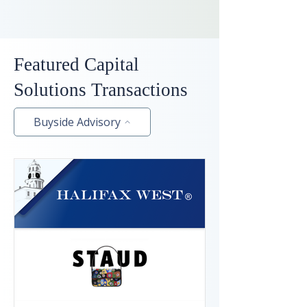
Featured Capital
Solutions Transactions
Buyside Advisory