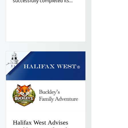
successfully completed its
acquisition of Indiana Earth, Inc.,
(“Indiana Earth”), a full-service
excavation and site development
contractor based in northern
Indiana. Halifax West® acted as
exclusive buyside financial advisor
and made a co-investment as part of
the acquisition.
Halifax West Advises