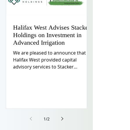
Halifax West Advises Stacker
Holdings on Investment in
Advanced Irrigation
We are pleased to announce that
Halifax West provided capital
advisory services to Stacker
Holdings, LLC on its investment in
Advanced Irrigation, LLC, a leading
provider of integrated outdoor
services in the Minneapolis–St. Paul
metropolitan area.
1
/
2