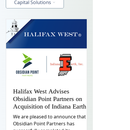
Capital Solutions
Halifax West Advises
Obsidian Point Partners on
Acquisition of Indiana Earth
We are pleased to announce that
Obsidian Point Partners has