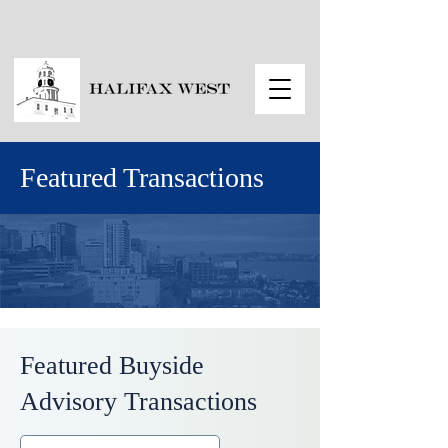
Featured Transactions
Featured Buyside
Advisory Transactions