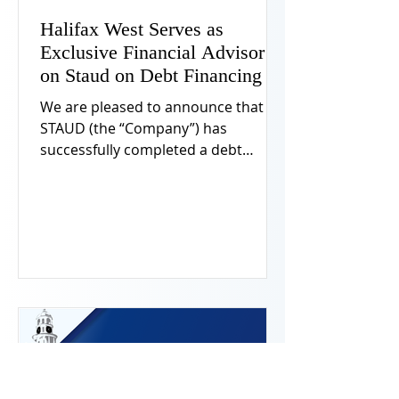
Halifax West Serves as
Exclusive Financial Advisor
on Staud on Debt Financing
We are pleased to announce that
STAUD (the “Company”) has
successfully completed a debt
financing in connection with its
share repurchase and
recapitalization. Halifax West led the
debt market transaction and acted
as exclusive financial advisor to the
Company.