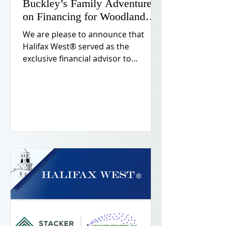
Buckley’s Family Adventure
on Financing for Woodland
Hills Flagship Location
We are please to announce that
Halifax West® served as the
exclusive financial advisor to
Buckley’s Family Adventure in
securing financing to support the
development of its flagship location
in Woodland Hills, California.