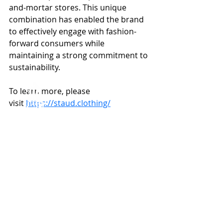
and-mortar stores. This unique 
combination has enabled the brand 
to effectively engage with fashion-
forward consumers while 
maintaining a strong commitment to 
sustainability.
To learn more, please 
visit 
https://staud.clothing/
Capital Solutions
Featured Transactions
ABOUT US
TEAM
MERCHANT BANKING
BUYSIDE ADVISORY
Recent Posts
See All
CAPITAL SOLUTIONS
TRANSACTIONS
NEWS