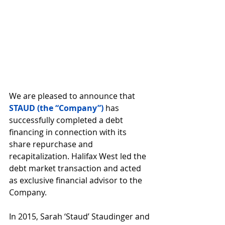
We are pleased to announce that 
STAUD (the “Company”)
 has 
successfully completed a debt 
financing in connection with its 
share repurchase and 
recapitalization. Halifax West led the 
debt market transaction and acted 
as exclusive financial advisor to the 
Company.
In 2015, Sarah ‘Staud’ Staudinger and 