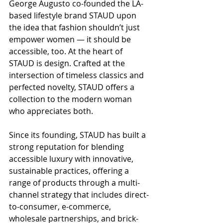
George Augusto co-founded the LA-
based lifestyle brand STAUD upon 
the idea that fashion shouldn’t just 
empower women — it should be 
accessible, too. At the heart of 
STAUD is design. Crafted at the 
intersection of timeless classics and 
perfected novelty, STAUD offers a 
collection to the modern woman 
who appreciates both.
Since its founding, STAUD has built a 
strong reputation for blending 
accessible luxury with innovative, 
sustainable practices, offering a 
range of products through a multi-
channel strategy that includes direct-
to-consumer, e-commerce, 
wholesale partnerships, and brick-