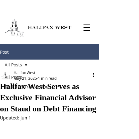
Post
All Posts
Halifax West
All Posts
May 21, 2025
1 min read
Halifax West Serves as
Featured Transactions
Exclusive Financial Advisor
on Staud on Debt Financing
Updated:
Jun 1