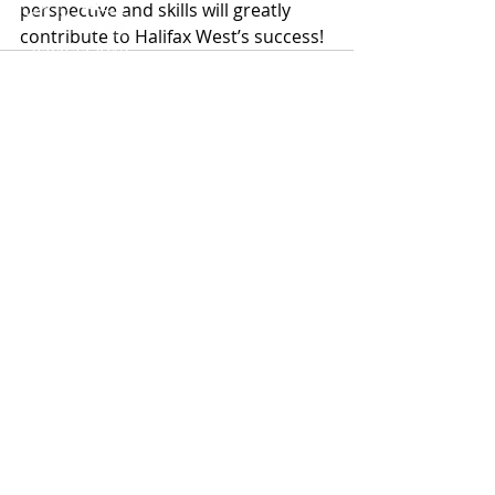
perspective and skills will greatly 
contribute to Halifax West’s success!
ABOUT US
TEAM
MERCHANT BANKING
BUYSIDE ADVISORY
Recent Posts
See All
CAPITAL SOLUTIONS
TRANSACTIONS
NEWS
CAREERS
CONTACT US
Halifax West® is a registered trademark and
does not itself conduct business. Halifax West®
refers to separate and independent legal
entities. Advisory services, capital advisory,
and investing activities are carried out
exclusively by separate legal entities and are