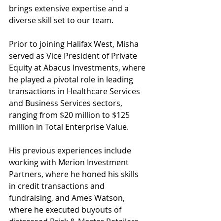
brings extensive expertise and a 
diverse skill set to our team. 
Prior to joining Halifax West, Misha 
served as Vice President of Private 
Equity at Abacus Investments, where 
he played a pivotal role in leading 
transactions in Healthcare Services 
and Business Services sectors, 
ranging from $20 million to $125 
million in Total Enterprise Value.
His previous experiences include 
working with Merion Investment 
Partners, where he honed his skills 
in credit transactions and 
fundraising, and Ames Watson, 
where he executed buyouts of 