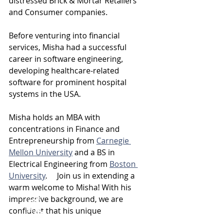
distressed Brick & Mortar Retailers 
and Consumer companies.
Before venturing into financial 
services, Misha had a successful 
career in software engineering, 
developing healthcare-related 
software for prominent hospital 
systems in the USA.
Misha holds an MBA with 
concentrations in Finance and 
Entrepreneurship from 
Carnegie 
Mellon University
 and a BS in 
Electrical Engineering from 
Boston 
University
.     Join us in extending a 
warm welcome to Misha! With his 
impressive background, we are 
confident that his unique 