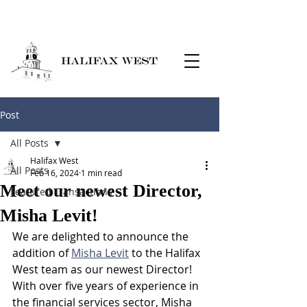
Post
All Posts
Halifax West
All Posts
Feb 16, 2024
1 min read
Meet our newest Director,
Featured Transactions
Misha Levit!
We are delighted to announce the 
addition of 
Misha Levit
 to the Halifax 
West team as our newest Director! 
With over five years of experience in 
the financial services sector, Misha 