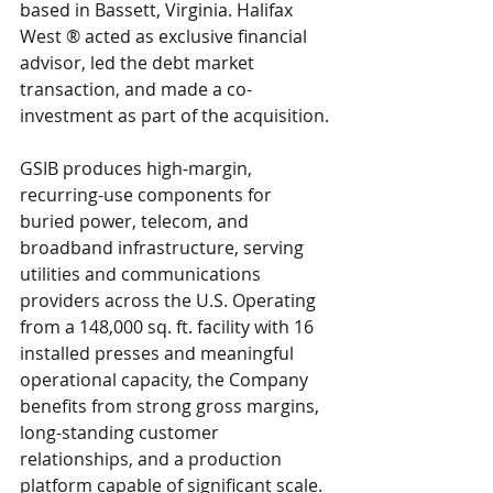
based in Bassett, Virginia. Halifax 
West ® acted as exclusive financial 
advisor, led the debt market 
transaction, and made a co-
investment as part of the acquisition.
GSIB produces high-margin, 
recurring-use components for 
buried power, telecom, and 
broadband infrastructure, serving 
utilities and communications 
providers across the U.S. Operating 
from a 148,000 sq. ft. facility with 16 
installed presses and meaningful 
operational capacity, the Company 
benefits from strong gross margins, 
long-standing customer 
relationships, and a production 
platform capable of significant scale. 