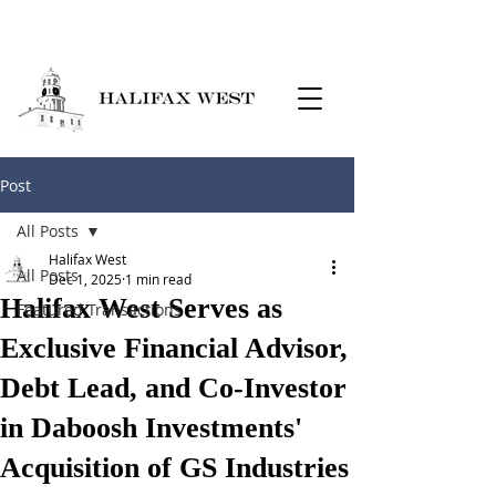
Post
All Posts
Halifax West
All Posts
Dec 1, 2025
1 min read
Halifax West Serves as
Featured Transactions
Exclusive Financial Advisor,
Debt Lead, and Co-Investor
in Daboosh Investments'
Acquisition of GS Industries