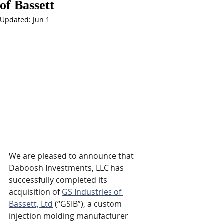
of Bassett
Updated:
Jun 1
We are pleased to announce that 
Daboosh Investments, LLC
 has 
successfully completed its 
acquisition of 
GS Industries of 
Bassett, Ltd
 (“GSIB”), a custom 
injection molding manufacturer 