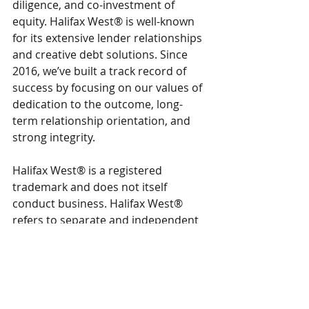
diligence, and co-investment of 
equity. Halifax West® is well-known 
for its extensive lender relationships 
and creative debt solutions. Since 
2016, we’ve built a track record of 
success by focusing on our values of 
dedication to the outcome, long-
term relationship orientation, and 
strong integrity.
Halifax West® is a registered 
trademark and does not itself 
conduct business. Halifax West® 
refers to separate and independent 
legal entities. Advisory services, 
capital advisory, and investing 
activities are carried out exclusively 
by separate legal entities and are 
operationally and legally segregated. 