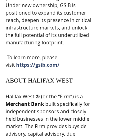
Under new ownership, GSIB is 
positioned to expand its customer 
reach, deepen its presence in critical 
infrastructure markets, and unlock 
the full potential of its underutilized 
manufacturing footprint.
 To learn more, please 
visit 
https://gsib.com/
ABOUT HALIFAX WEST
Halifax West ® (or the “Firm”) is a 
Merchant Bank
 built specifically for 
independent sponsors and closely 
held businesses in the lower middle 
market. The Firm provides buyside 
advisory, capital advisory, due 