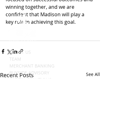
winning together, and we are 
confident that Madison will play a 
key role in achieving this goal. 
ABOUT US
TEAM
MERCHANT BANKING
BUYSIDE ADVISORY
Recent Posts
See All
CAPITAL SOLUTIONS
TRANSACTIONS
NEWS
CAREERS
CONTACT US