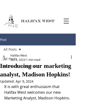
Post
All Posts
Halifax West
All Posts
Oct 3, 2023
1 min read
Introducing our marketing
Featured Transactions
analyst, Madison Hopkins!
Updated:
Apr 9, 2024
It is with great enthusiasm that 
Halifax West welcomes our new 
Marketing Analyst, Madison Hopkins.