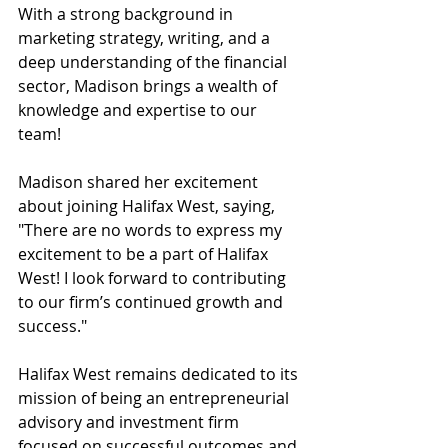
With a strong background in 
marketing strategy, writing, and a 
deep understanding of the financial 
sector, Madison brings a wealth of 
knowledge and expertise to our 
team! 
Madison shared her excitement 
about joining Halifax West, saying, 
"There are no words to express my 
excitement to be a part of Halifax 
West! I look forward to contributing 
to our firm’s continued growth and 
success." 
Halifax West remains dedicated to its 
mission of being an entrepreneurial 
advisory and investment firm 
focused on successful outcomes and 